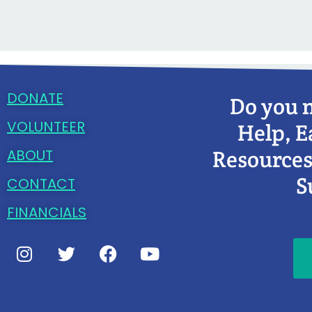
DONATE
Do you 
VOLUNTEER
Help, E
Resources
ABOUT
S
CONTACT
FINANCIALS