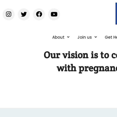
About
Join us
Get H
Our vision is to
with pregnanc