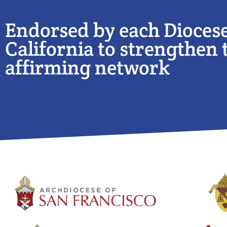
Endorsed by each Diocese
California to strengthen t
affirming network