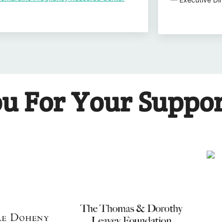
u For Your Suppo