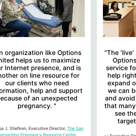
n organization like Options
"The 'live
nited helps us to maximize
Options
r Internet presence, and is
service 
nother on line resource for
help rig
our clients who need
expand o
formation, help and support
we can b
ecause of an unexpected
and avoid
pregnancy. "
that many 
see the
target
sa J. Stiefken, Executive Director,
The San
ernardino Pregnancy Resource Center
— Executive Dir