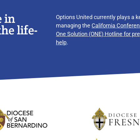
 in
Options United currently plays a ke
he life-
managing the
California Conferen
One Solution (ONE) Hotline for p
help
.