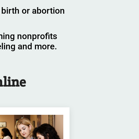
birth or abortion
ming nonprofits
eling and more.
line