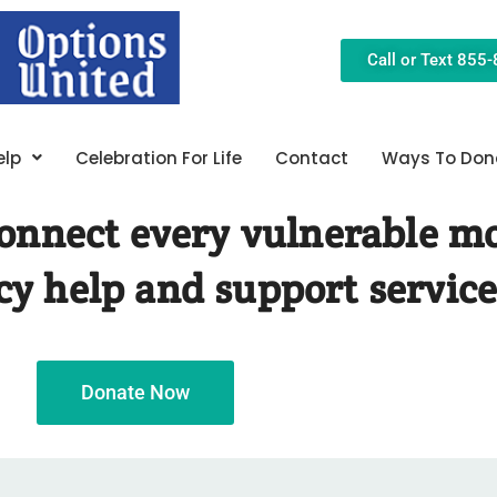
Call or Text 855
elp
Celebration For Life
Contact
Ways To Don
 connect every vulnerable m
y help and support service
Donate Now