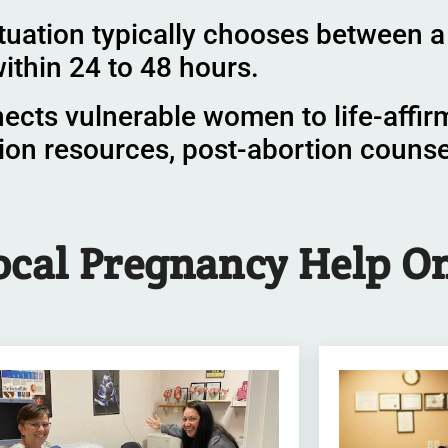
tuation typically chooses between a 
ithin 24 to 48 hours.
nects vulnerable women to life-affir
ion resources, post-abortion couns
ocal Pregnancy Help
On