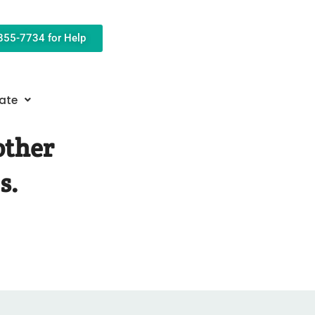
-855-7734 for Help
ate
other
s.