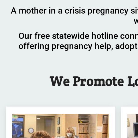
A mother in a crisis pregnancy si
w
Our free statewide hotline con
offering pregnancy help, adopt
We
Promote
L