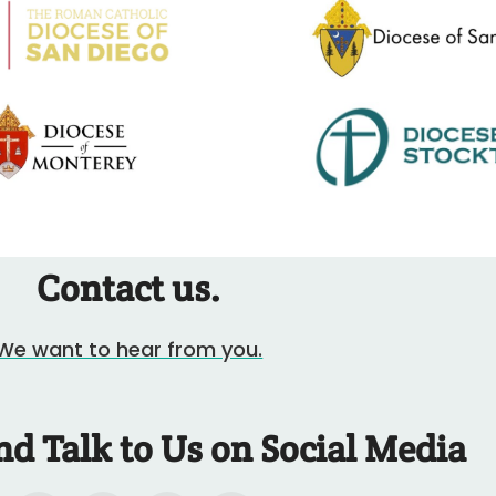
Contact us.
We want to hear from you.
nd Talk to Us on Social Media