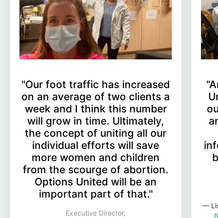
"Our foot traffic has increased
"A
on an average of two clients a
U
week and I think this number
ou
will grow in time. Ultimately,
a
the concept of uniting all our
individual efforts will save
in
more women and children
b
from the scourge of abortion.
Options United will be an
important part of that."
— Li
Executive Director,
B