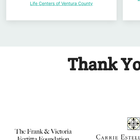
Life Centers of Ventura County
Thank Yo