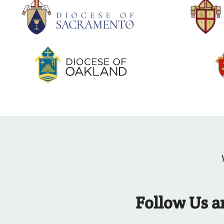
Follow Us a