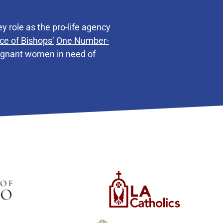
y role as the pro-life agency
ce of Bishops’
One Number-
regnant women in need of