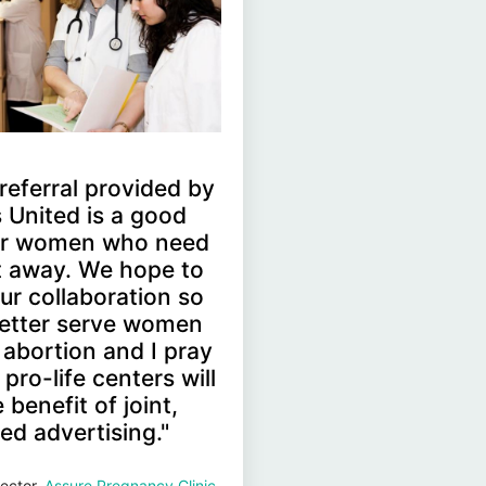
' referral provided by
 United is a good
for women who need
ht away. We hope to
ur collaboration so
etter serve women
 abortion and I pray
pro-life centers will
 benefit of joint,
ed advertising."
ector,
Assure Pregnancy Clinic