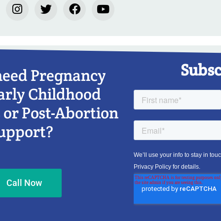
Subsc
need Pregnancy
arly Childhood
 or Post-Abortion
upport?
Call Now