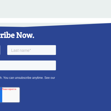
ribe Now.