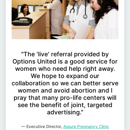
"The 'live' referral provided by
Options United is a good service for
women who need help right away.
We hope to expand our
collaboration so we can better serve
women and avoid abortion and I
pray that many pro-life centers will
see the benefit of joint, targeted
advertising."
— Executive Director,
Assure Pregnancy Clinic