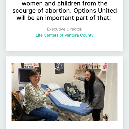
women and children from the
scourge of abortion. Options United
will be an important part of that."
Executive Director,
Life Centers of Ventura County