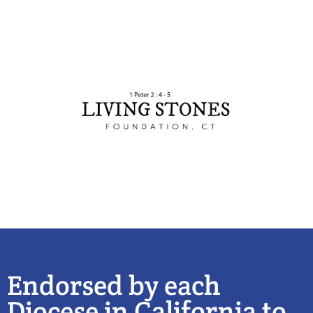
Endorsed by each
Diocese in California to