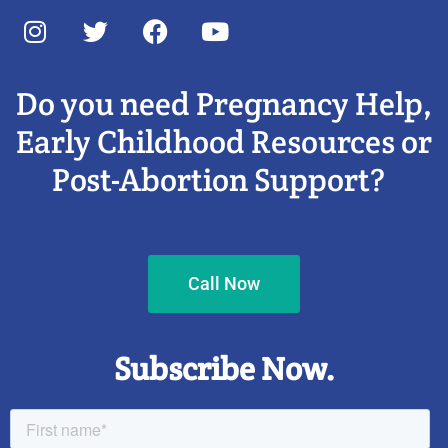
Do you need Pregnancy Help,
Early Childhood Resources or
Post-Abortion Support?
Call Now
Subscribe Now.