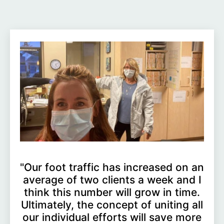
"Our foot traffic has increased on an
average of two clients a week and I
think this number will grow in time.
Ultimately, the concept of uniting all
our individual efforts will save more