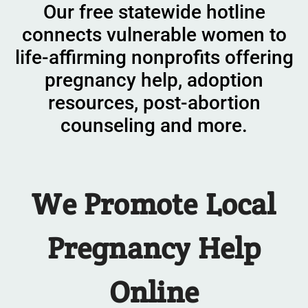
Our free statewide hotline
connects vulnerable women to
life-affirming nonprofits offering
pregnancy help, adoption
resources, post-abortion
counseling and more.
We
Promote
Local
Pregnancy Help
Online