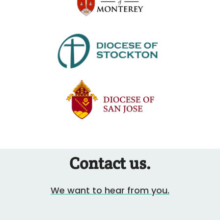
Contact us.
We want to hear from you.