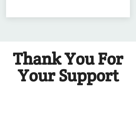
Thank You For
Your Support