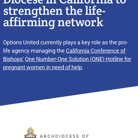
strengthen the life-
affirming network
Options United currently plays a key role as the pro-
life agency managing the
California Conference of
Bishops’
One Number-One Solution (ONE) Hotline for
pregnant women in need of help
.