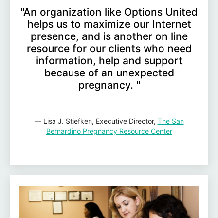
"An organization like Options United
helps us to maximize our Internet
presence, and is another on line
resource for our clients who need
information, help and support
because of an unexpected
pregnancy. "
— Lisa J. Stiefken, Executive Director,
The San
Bernardino Pregnancy Resource Center