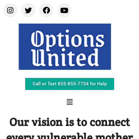
Call or Text 855-855-7734 for Help
Our vision is to connect
every vulnerable mother