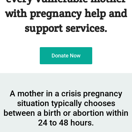
with pregnancy help and
support services.
Donate Now
A mother in a crisis pregnancy
situation typically chooses
between a birth or abortion within
24 to 48 hours.