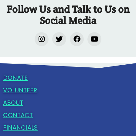
Follow Us and Talk to Us on
Social Media
DONATE
VOLUNTEER
ABOUT
CONTACT
FINANCIALS