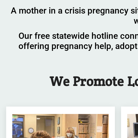
A mother in a crisis pregnancy si
w
Our free statewide hotline con
offering pregnancy help, adopt
We
Promote
L