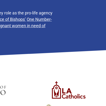
y role as the pro-life agency
ce of Bishops’
One Number-
regnant women in need of