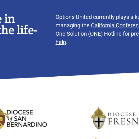
 in
Options United currently plays a ke
he life-
managing the
California Conferen
One Solution (ONE) Hotline for p
help
.