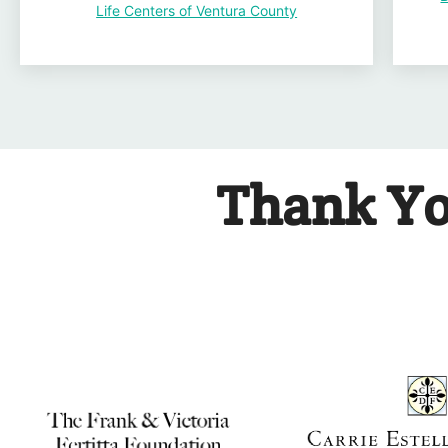
Life Centers of Ventura County
Thank Yo