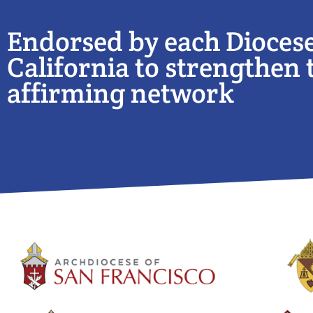
Endorsed by each Diocese
California to strengthen t
affirming network