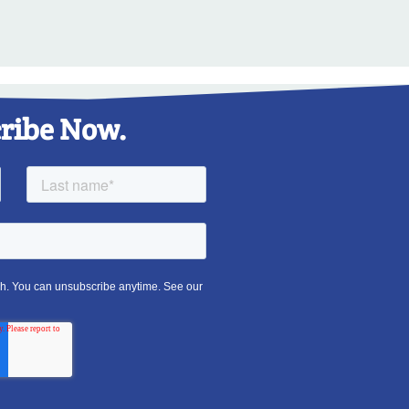
ribe Now.