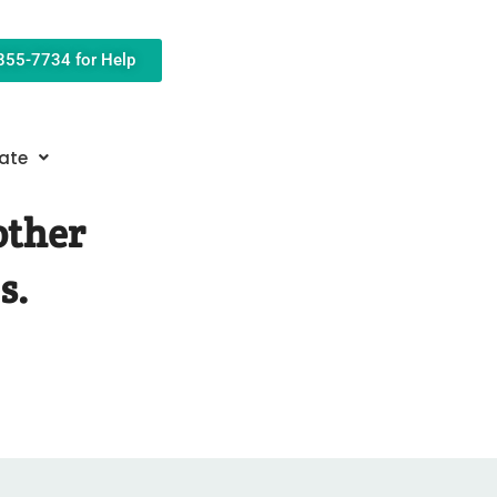
-855-7734 for Help
ate
other
s.