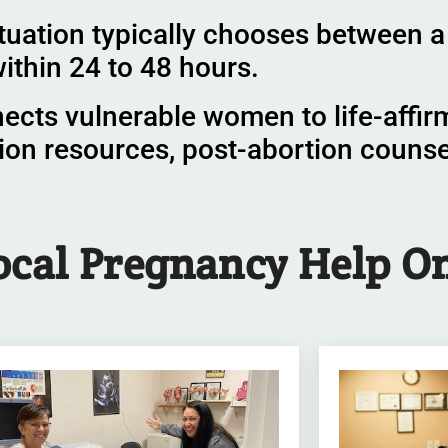
tuation typically chooses between a 
ithin 24 to 48 hours.
nects vulnerable women to life-affir
ion resources, post-abortion couns
ocal Pregnancy Help
On