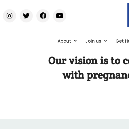
About
Join us
Get H
Our vision is to
with pregnanc