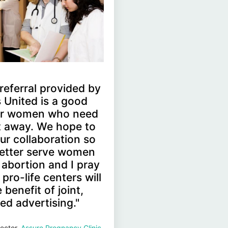
' referral provided by
 United is a good
for women who need
ht away. We hope to
ur collaboration so
etter serve women
 abortion and I pray
pro-life centers will
 benefit of joint,
ed advertising."
ector,
Assure Pregnancy Clinic