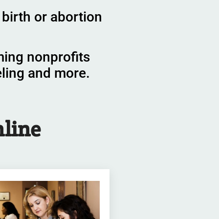
birth or abortion
ming nonprofits
eling and more.
line