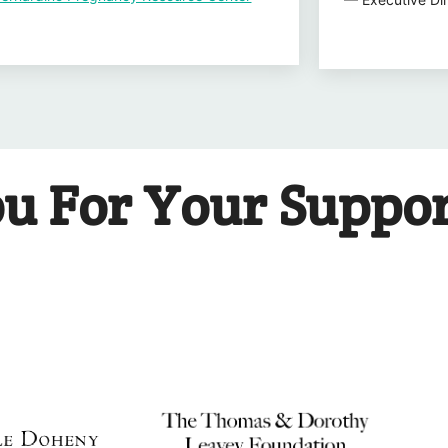
u For Your Suppo