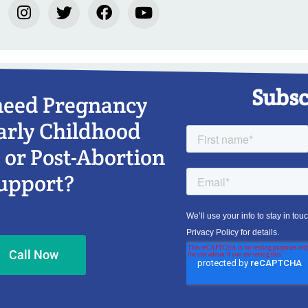
Subsc
need Pregnancy
arly Childhood
 or Post-Abortion
upport?
Call Now