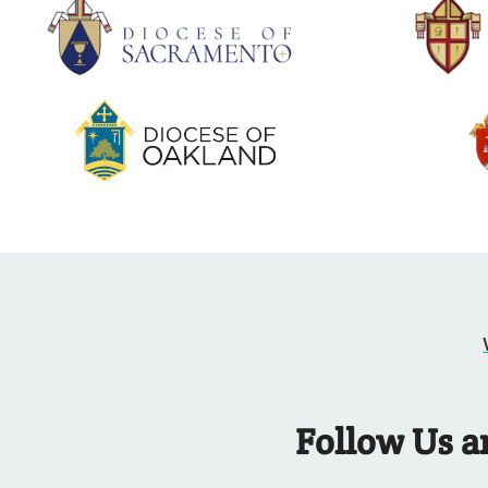
Follow Us a