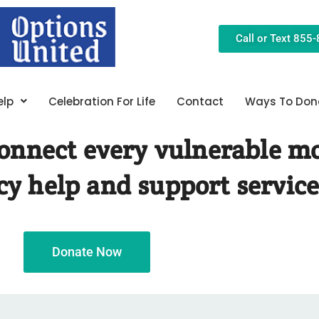
Call or Text 855
elp
Celebration For Life
Contact
Ways To Don
 connect every vulnerable m
y help and support service
Donate Now