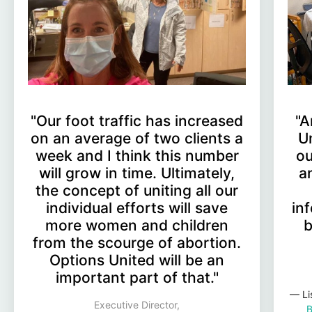
"Our foot traffic has increased
"A
on an average of two clients a
U
week and I think this number
ou
will grow in time. Ultimately,
a
the concept of uniting all our
individual efforts will save
in
more women and children
b
from the scourge of abortion.
Options United will be an
important part of that."
— Li
Executive Director,
B