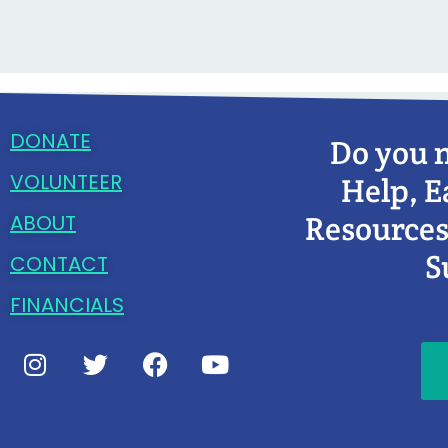
DONATE
Do you 
VOLUNTEER
Help, E
Resources
ABOUT
S
CONTACT
FINANCIALS