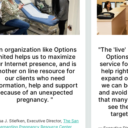
n organization like Options
"The 'live
nited helps us to maximize
Options
r Internet presence, and is
service 
nother on line resource for
help rig
our clients who need
expand o
formation, help and support
we can b
ecause of an unexpected
and avoid
pregnancy. "
that many 
see the
target
sa J. Stiefken, Executive Director,
The San
ernardino Pregnancy Resource Center
— Executive Dir