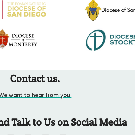
Contact us.
We want to hear from you.
nd Talk to Us on Social Media